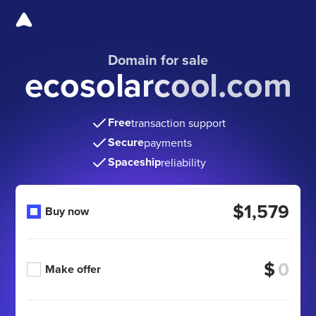
Domain for sale
ecosolarcool.com
Free
transaction support
Secure
payments
Spaceship
reliability
$1,579
Buy now
$
Make offer