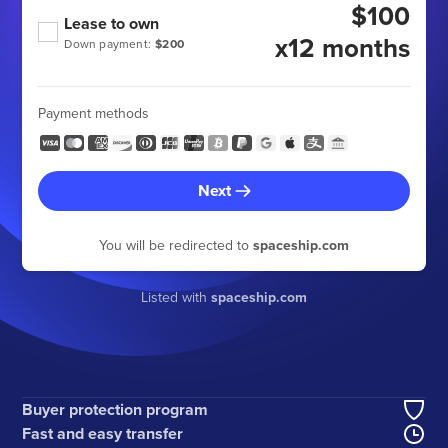
$100
Lease to own
x12 months
Down payment:
$200
Payment methods
Next
You will be redirected to
spaceship.com
Listed with
spaceship.com
Buyer protection program
Fast and easy transfer